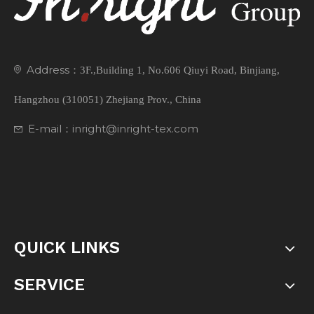
Address：
3F.,Building 1, No.606 Qiuyi Road, Binjiang,
Hangzhou (310051) Zhejiang Prov., China
E-mail：inright@inright-tex.com
QUICK LINKS
SERVICE