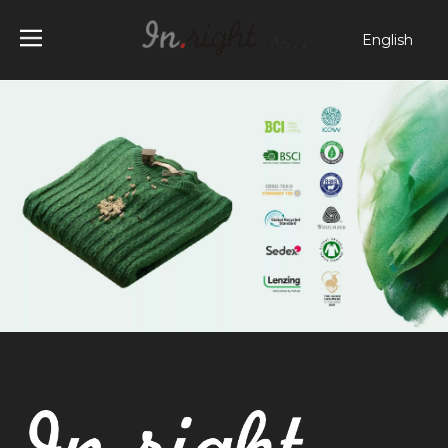
English
简体中文